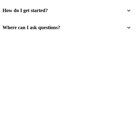
How do I get started?
Where can I ask questions?