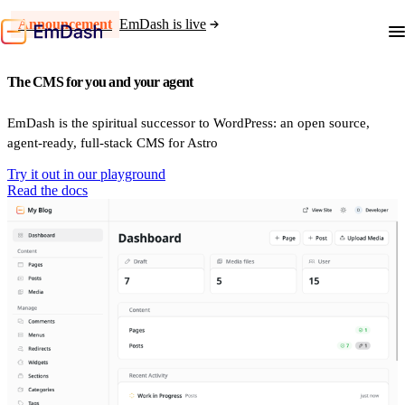
Announcement
EmDash is live
The CMS for you and your agent
EmDash is the spiritual successor to WordPress: an open source,
agent-ready, full-stack CMS for Astro
Try it out in our playground
Read the docs