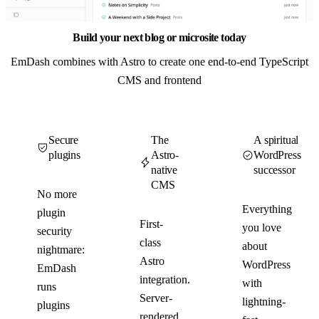
Build your next blog or microsite today
EmDash combines with Astro to create one end-to-end TypeScript
CMS and frontend
Secure
The
A spiritual
plugins
Astro-
WordPress
native
successor
CMS
No more
Everything
plugin
First-
you love
security
class
about
nightmare:
Astro
WordPress
EmDash
integration.
with
runs
Server-
lightning-
plugins
rendered