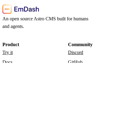
An open source Astro CMS built for humans
and agents.
Product
Community
Try it
Discord
Docs
GitHub
Blog
Admin
Resources
Release notes
Documentation
Playground
© 2026 EmDash CMS.