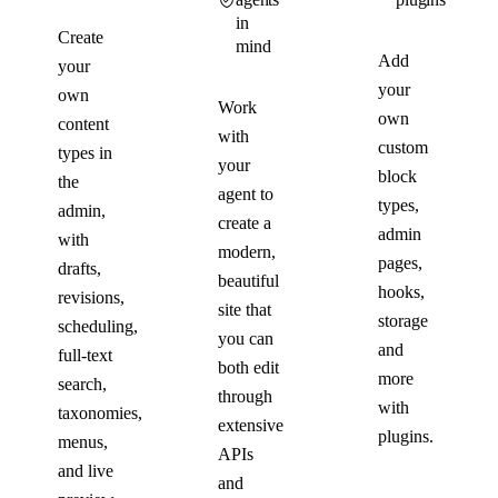
in
Create
mind
Add
your
your
own
Work
own
content
with
custom
types in
your
block
the
agent to
types,
admin,
create a
admin
with
modern,
pages,
drafts,
beautiful
hooks,
revisions,
site that
storage
scheduling,
you can
and
full-text
both edit
more
search,
through
with
taxonomies,
extensive
plugins.
menus,
APIs
and live
and