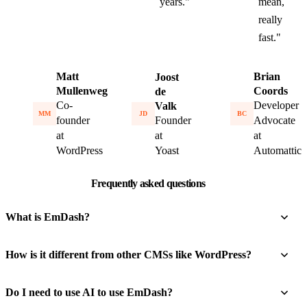
years."
mean,
really
fast."
Matt
Brian
Joost
Mullenweg
Coords
de
Co-
Developer
Valk
MM
BC
JD
founder
Founder
Advocate
at
at
at
WordPress
Yoast
Automattic
Frequently asked questions
What is EmDash?
How is it different from other CMSs like WordPress?
Do I need to use AI to use EmDash?