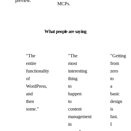
preview.
MCPs.
What people are saying
"The
"The
"Getting
entire
most
from
functionality
interesting
zero
of
thing
to
WordPress,
to
a
and
happen
basic
then
to
design
some."
content
is
management
fast.
in
I