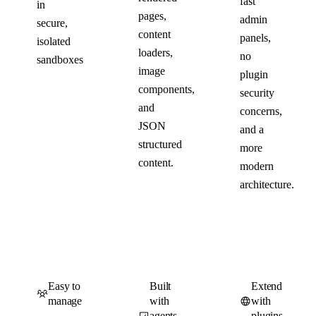
fast
in
pages,
admin
secure,
content
panels,
isolated
loaders,
no
sandboxes
image
plugin
components,
security
and
concerns,
JSON
and a
structured
more
content.
modern
architecture.
Easy to
Built
Extend
manage
with
with
agents
plugins