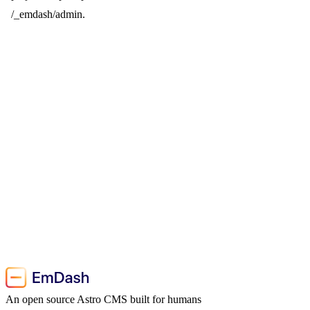
/_emdash/admin.
An open source Astro CMS built for humans