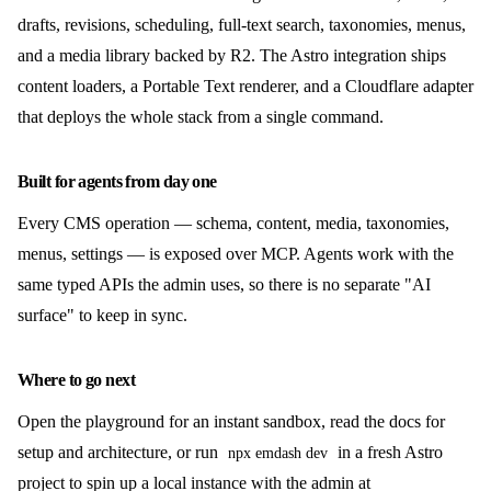
drafts, revisions, scheduling, full-text search, taxonomies, menus,
and a media library backed by R2. The Astro integration ships
content loaders, a Portable Text renderer, and a Cloudflare adapter
that deploys the whole stack from a single command.
Built for agents from day one
Every CMS operation — schema, content, media, taxonomies,
menus, settings — is exposed over MCP. Agents work with the
same typed APIs the admin uses, so there is no separate "AI
surface" to keep in sync.
Where to go next
Open the playground for an instant sandbox, read the docs for
setup and architecture, or run
in a fresh Astro
npx emdash dev
project to spin up a local instance with the admin at