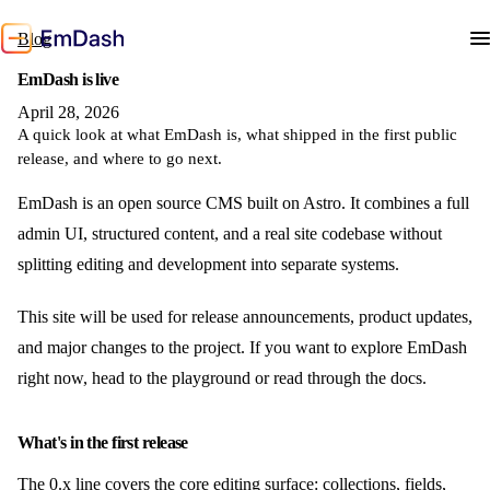
Blog
EmDash is live
April 28, 2026
A quick look at what EmDash is, what shipped in the first public
release, and where to go next.
EmDash is an open source CMS built on Astro. It combines a full
admin UI, structured content, and a real site codebase without
splitting editing and development into separate systems.
This site will be used for release announcements, product updates,
and major changes to the project. If you want to explore EmDash
right now, head to the playground or read through the docs.
What's in the first release
The 0.x line covers the core editing surface: collections, fields,